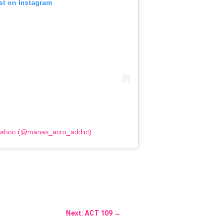
st on Instagram
Sahoo (@manas_acro_addict)
Next: ACT 109
→