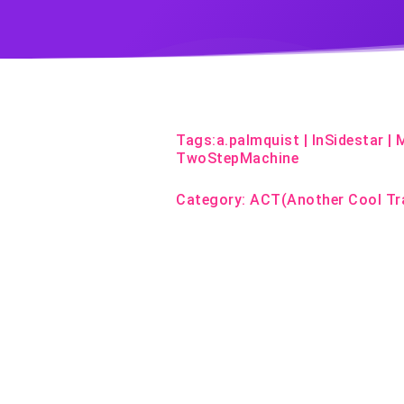
Tags:
a.palmquist
|
InSidestar
|
TwoStepMachine
Category:
ACT(Another Cool Tr