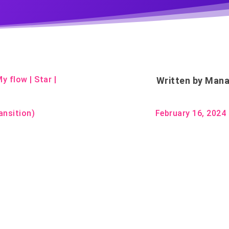
My flow
|
Star
|
Written by
Mana
ansition)
February 16, 2024