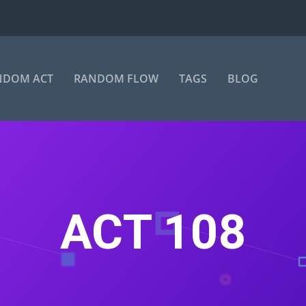
NDOM ACT
RANDOM FLOW
TAGS
BLOG
ACT 108