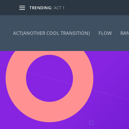
TRENDING:
ACT 1
ACT(ANOTHER COOL TRANSITION)
FLOW
RA