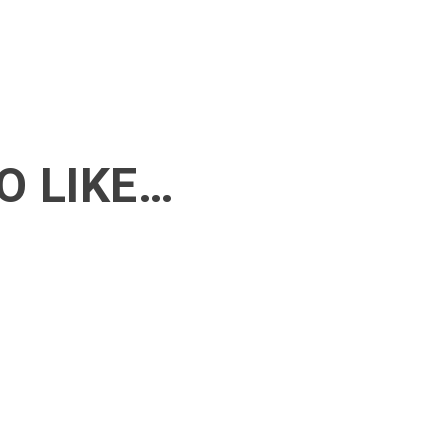
O LIKE…