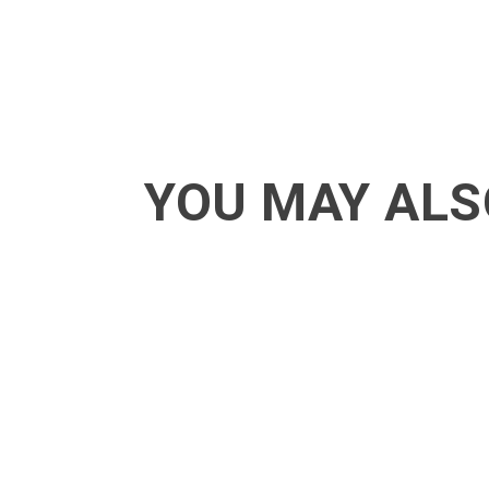
YOU MAY ALS
ACT - Another cool transition in Acro