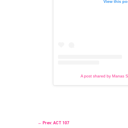
View this po
A post shared by Manas 
←
Prev: ACT 107