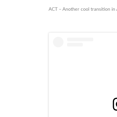
ACT – Another cool transition in