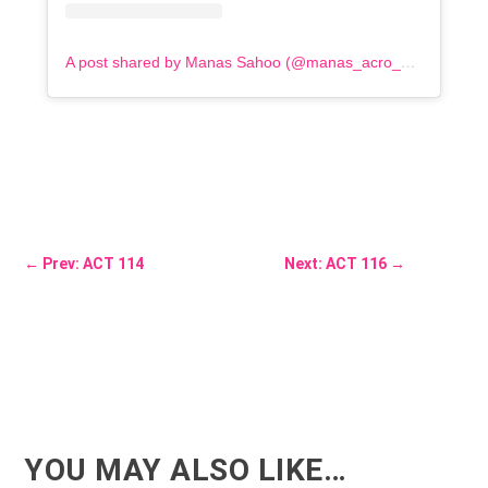
A post shared by Manas Sahoo (@manas_acro_addict)
←
Prev: ACT 114
Next: ACT 116
→
YOU MAY ALSO LIKE…