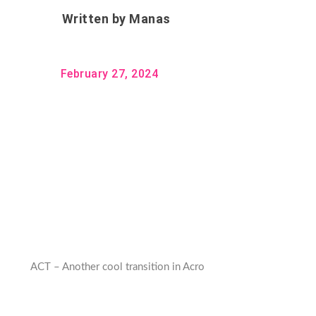
Written by
Manas
February 27, 2024
ACT – Another cool transition in Acro