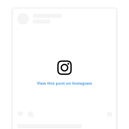
View this post on Instagram