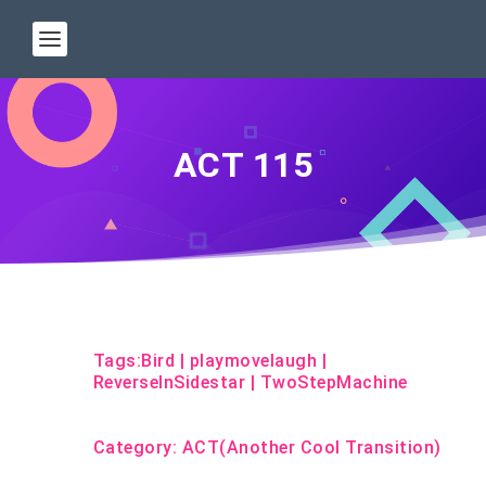
ACT 115
Tags:
Bird
|
playmovelaugh
|
ReverseInSidestar
|
TwoStepMachine
Category:
ACT(Another Cool Transition)