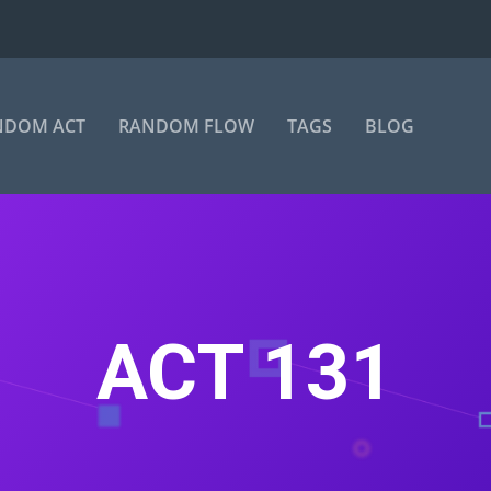
NDOM ACT
RANDOM FLOW
TAGS
BLOG
ACT 131