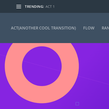
TRENDING:
ACT 1
ACT(ANOTHER COOL TRANSITION)
FLOW
RA