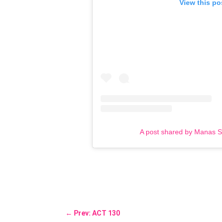
View this po
A post shared by Manas 
←
Prev: ACT 130