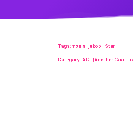
Tags:
monis_jakob
|
Star
Category:
ACT(Another Cool Tr