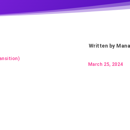
Written by
Mana
ansition)
March 25, 2024