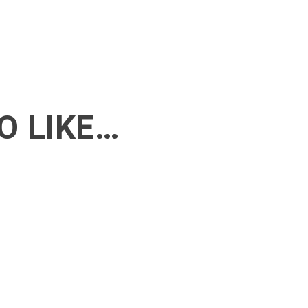
O LIKE…