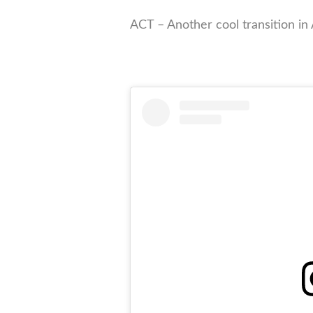
ACT – Another cool transition in