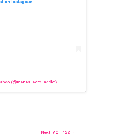
st on Instagram
Sahoo (@manas_acro_addict)
Next: ACT 132
→