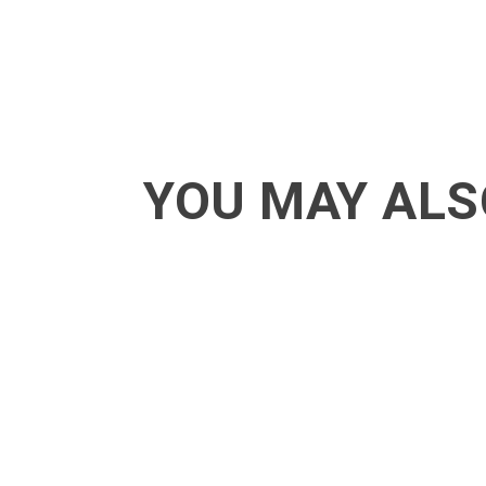
YOU MAY ALS
ACT - Another cool transition in Acro