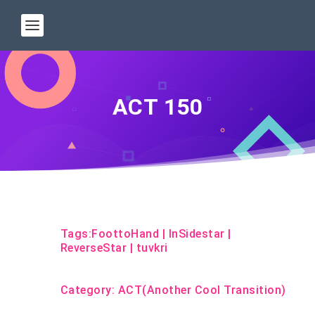
ACT 150
Tags:
FoottoHand
|
InSidestar
|
ReverseStar
|
tuvkri
Category:
ACT(Another Cool Transition)