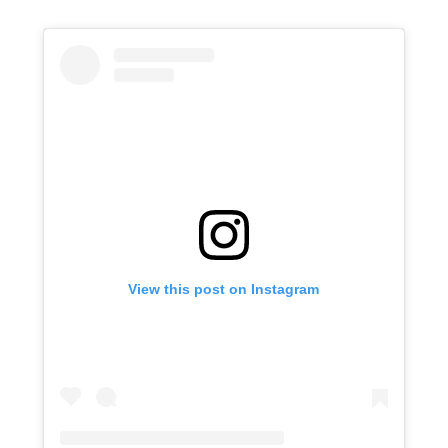
View this post on Instagram