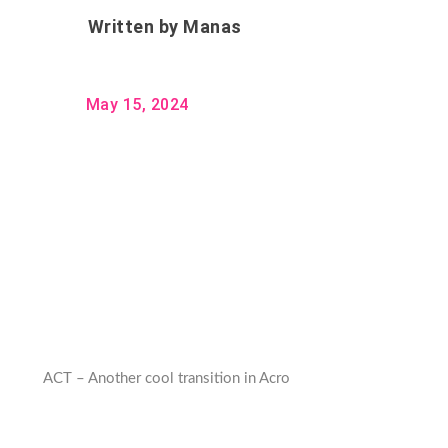
Written by
Manas
May 15, 2024
ACT – Another cool transition in Acro