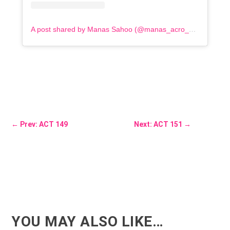
A post shared by Manas Sahoo (@manas_acro_addict)
←
Prev: ACT 149
Next: ACT 151
→
YOU MAY ALSO LIKE…