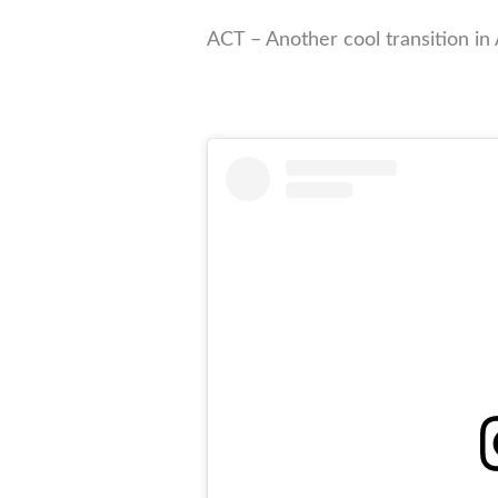
ACT – Another cool transition in