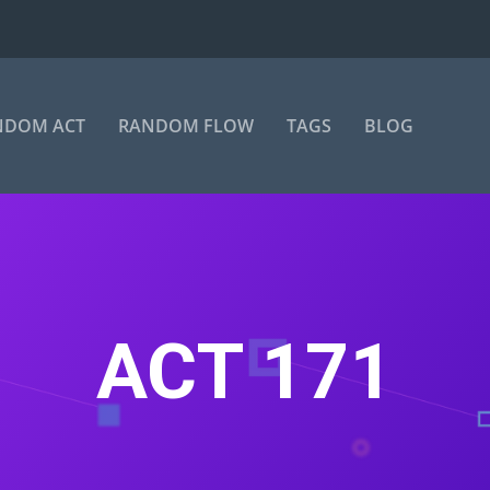
NDOM ACT
RANDOM FLOW
TAGS
BLOG
ACT 171