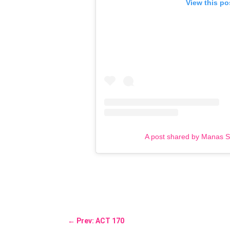
View this po
A post shared by Manas 
←
Prev: ACT 170