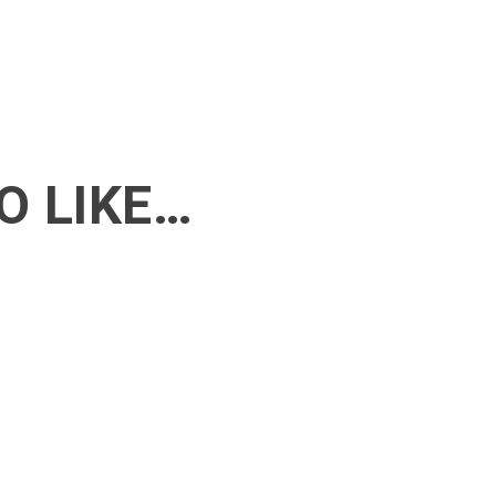
O LIKE…