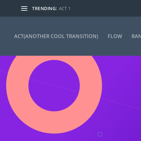
TRENDING:
ACT 1
ACT(ANOTHER COOL TRANSITION)
FLOW
RA