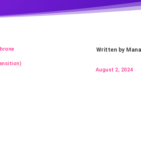
Throne
Written by
Mana
ansition)
August 2, 2024