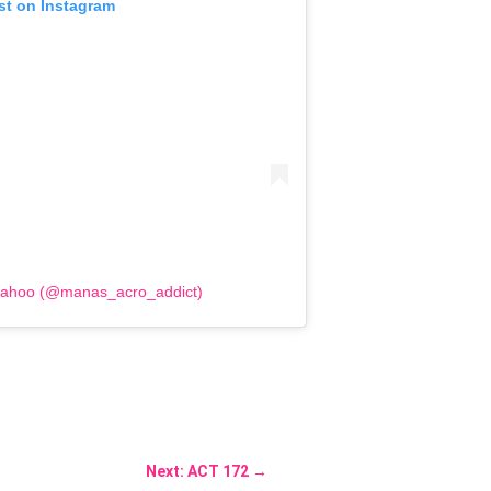
st on Instagram
Sahoo (@manas_acro_addict)
Next: ACT 172
→