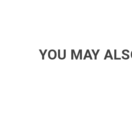
YOU MAY ALS
ACT - Another cool transition in Acro