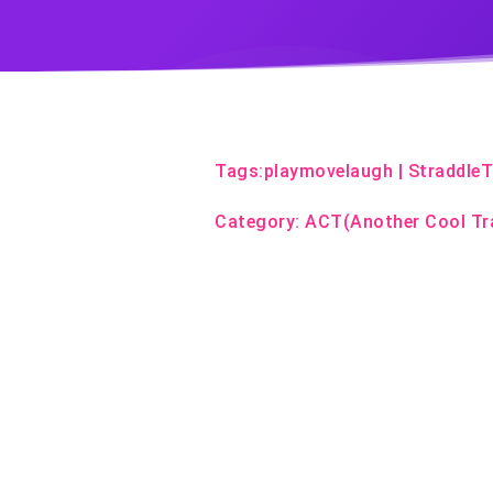
Tags:
playmovelaugh
|
Straddle
Category:
ACT(Another Cool Tr