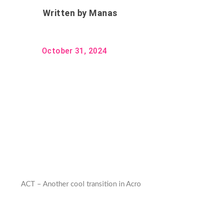
Written by
Manas
October 31, 2024
ACT – Another cool transition in Acro