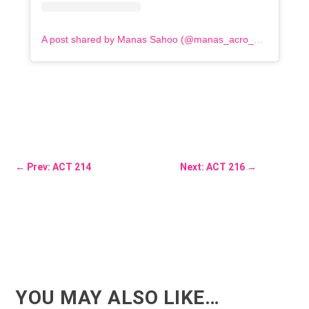
A post shared by Manas Sahoo (@manas_acro_addict)
←
Prev: ACT 214
Next: ACT 216
→
YOU MAY ALSO LIKE…