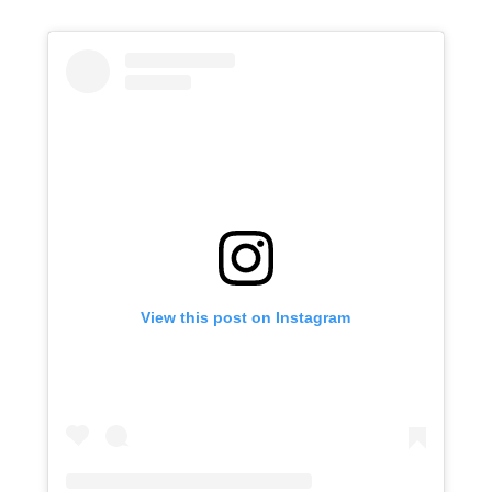
View this post on Instagram