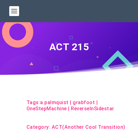
ACT 215
Tags:
a.palmquist
|
grabfoot
|
OneStepMachine
|
ReverseInSidestar
Category:
ACT(Another Cool Transition)