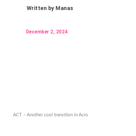
Written by
Manas
December 2, 2024
ACT – Another cool transition in Acro