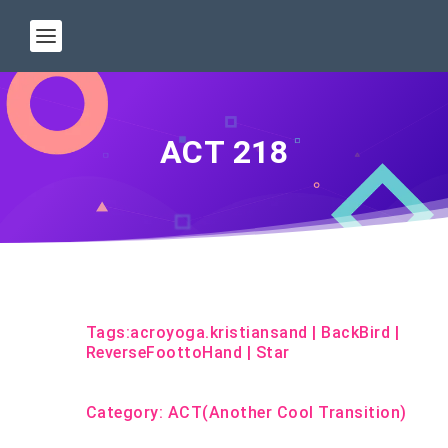
ACT 218
Tags:
acroyoga.kristiansand
|
BackBird
|
ReverseFoottoHand
|
Star
Category:
ACT(Another Cool Transition)