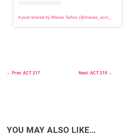
A post shared by Manas Sahoo (@manas_acro_addict)
←
Prev: ACT 217
Next: ACT 219
→
YOU MAY ALSO LIKE…