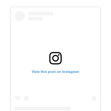
View this post on Instagram