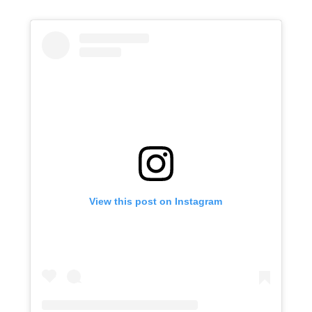
View this post on Instagram