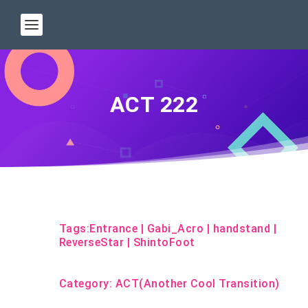
ACT 222
Tags:
Entrance
|
Gabi_Acro
|
handstand
|
ReverseStar
|
ShintoFoot
Category:
ACT(Another Cool Transition)