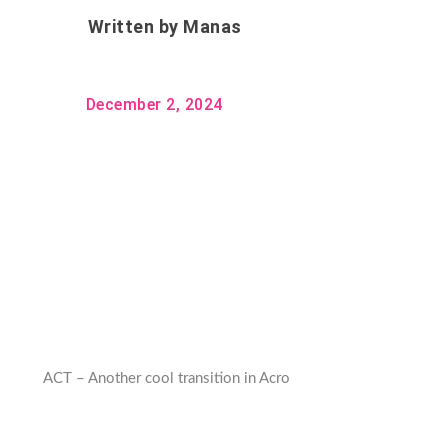
Written by
Manas
December 2, 2024
ACT – Another cool transition in Acro