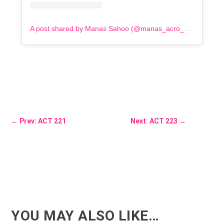
A post shared by Manas Sahoo (@manas_acro_addict)
←
Prev: ACT 221
Next: ACT 223
→
YOU MAY ALSO LIKE…