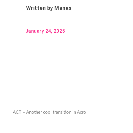
Written by
Manas
January 24, 2025
ACT – Another cool transition in Acro