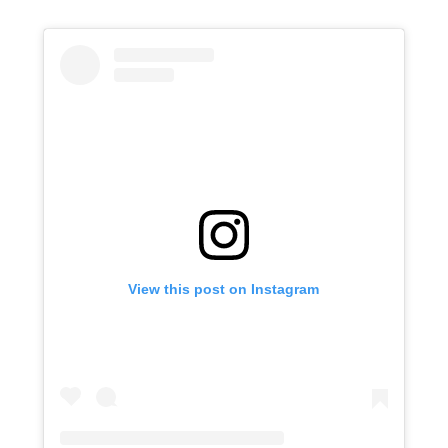
View this post on Instagram