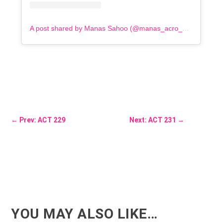
A post shared by Manas Sahoo (@manas_acro_addict)
←
Prev: ACT 229
Next: ACT 231
→
YOU MAY ALSO LIKE…