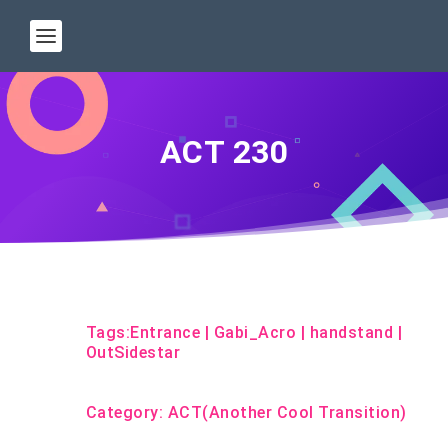
ACT 230
Tags:
Entrance
|
Gabi_Acro
|
handstand
|
OutSidestar
Category:
ACT(Another Cool Transition)