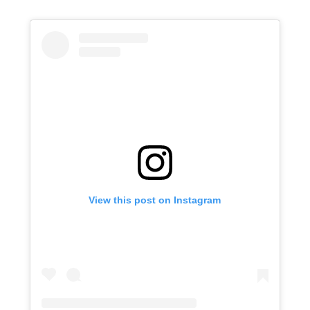
View this post on Instagram