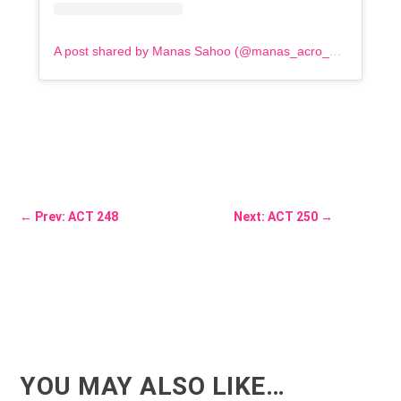
A post shared by Manas Sahoo (@manas_acro_addict)
←
Prev: ACT 248
Next: ACT 250
→
YOU MAY ALSO LIKE…