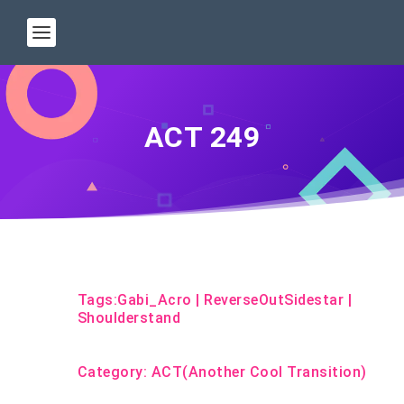
ACT 249
Tags:
Gabi_Acro
|
ReverseOutSidestar
|
Shoulderstand
Category:
ACT(Another Cool Transition)