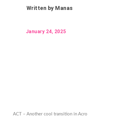
Written by
Manas
January 24, 2025
ACT – Another cool transition in Acro