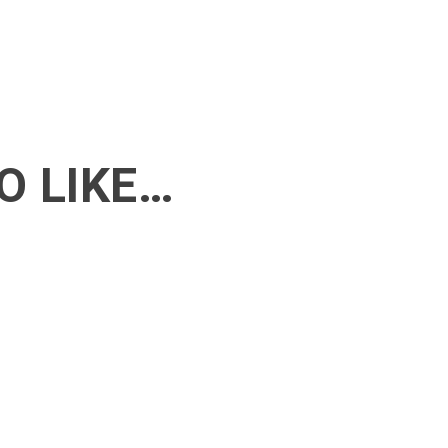
O LIKE…