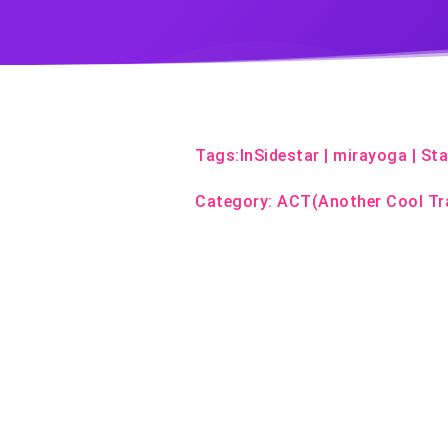
Tags:
InSidestar
|
mirayoga
|
Sta
Category:
ACT(Another Cool Tr