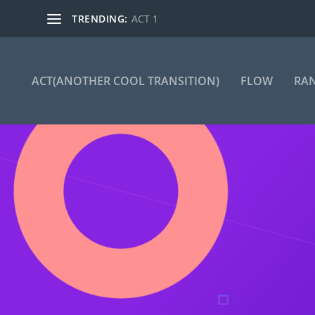
TRENDING:
ACT 1
ACT(ANOTHER COOL TRANSITION)
FLOW
RA