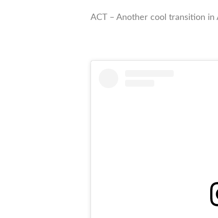
ACT – Another cool transition in