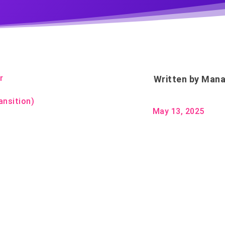
r
Written by
Mana
ansition)
May 13, 2025