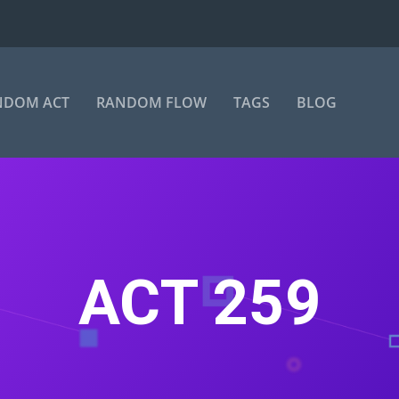
NDOM ACT
RANDOM FLOW
TAGS
BLOG
ACT 259