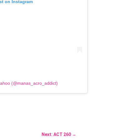
st on Instagram
Sahoo (@manas_acro_addict)
Next: ACT 260
→