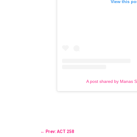
View this po
A post shared by Manas 
←
Prev: ACT 258