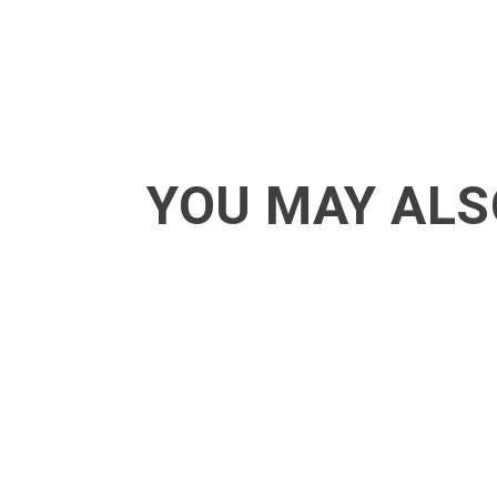
YOU MAY ALS
ACT - Another cool transition in Acro