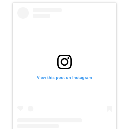
View this post on Instagram