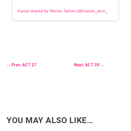
A post shared by Manas Sahoo (@manas_acro_addict)
←
Prev: ACT 27
Next: ACT 29
→
YOU MAY ALSO LIKE…