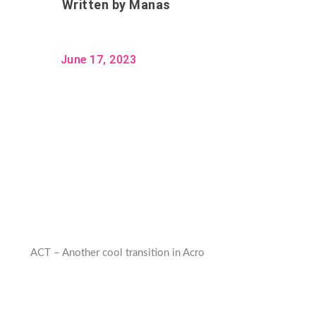
Written by
Manas
June 17, 2023
ACT – Another cool transition in Acro