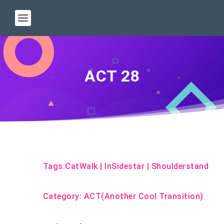
ACT 28
Tags:
CatWalk
|
InSidestar
|
Shoulderstand
Category:
ACT(Another Cool Transition)