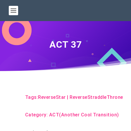
ACT 37
Tags:
ReverseStar
|
ReverseStraddleThrone
Category:
ACT(Another Cool Transition)