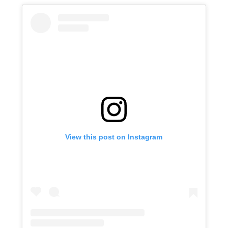
View this post on Instagram