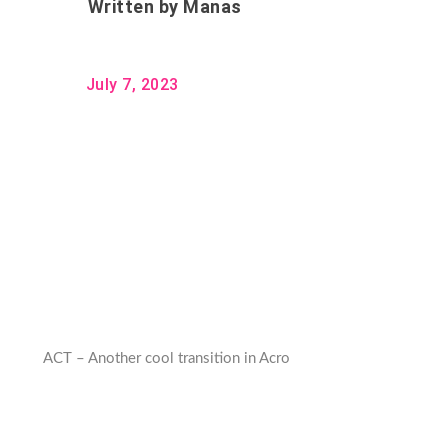
Written by
Manas
July 7, 2023
ACT – Another cool transition in Acro