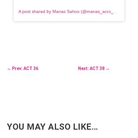
A post shared by Manas Sahoo (@manas_acro_addict)
←
Prev: ACT 36
Next: ACT 38
→
YOU MAY ALSO LIKE…