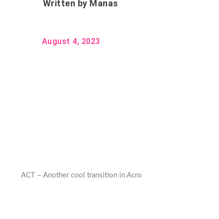
Written by
Manas
August 4, 2023
ACT – Another cool transition in Acro