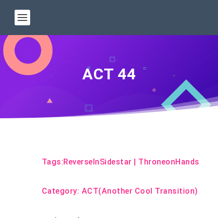
ACT 44
Tags:
ReverseInSidestar
|
ThroneonHands
Category:
ACT(Another Cool Transition)