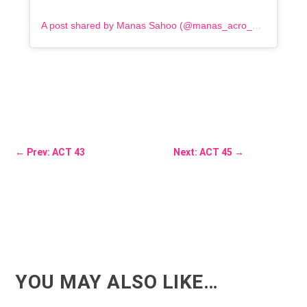
A post shared by Manas Sahoo (@manas_acro_addict)
←
Prev: ACT 43
Next: ACT 45
→
YOU MAY ALSO LIKE…