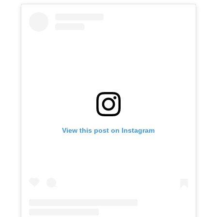
View this post on Instagram