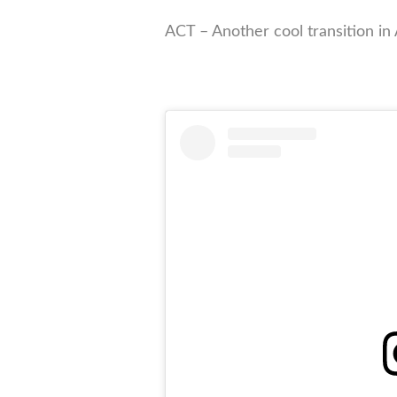
ACT – Another cool transition in