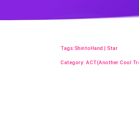
Tags:
ShintoHand
|
Star
Category:
ACT(Another Cool Tr