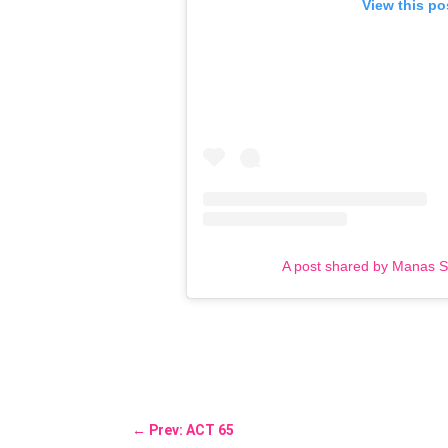
View this po
A post shared by Manas 
←
Prev: ACT 65