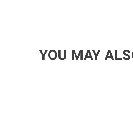
YOU MAY ALS
ACT - Another cool transition in Acro