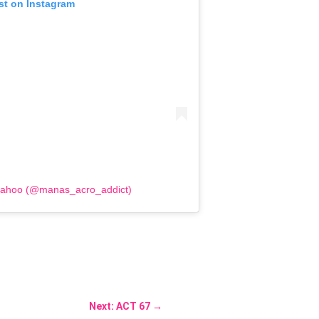
st on Instagram
Sahoo (@manas_acro_addict)
Next: ACT 67
→