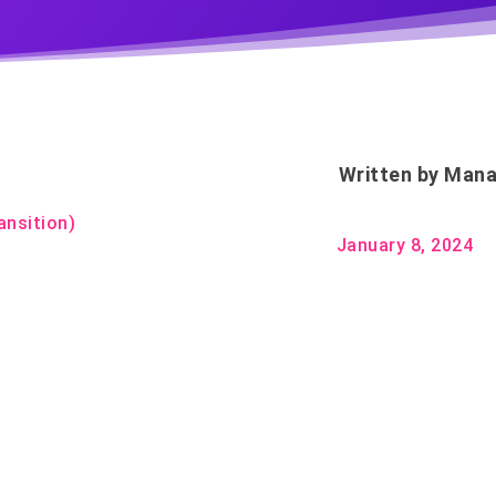
Written by
Mana
ansition)
January 8, 2024