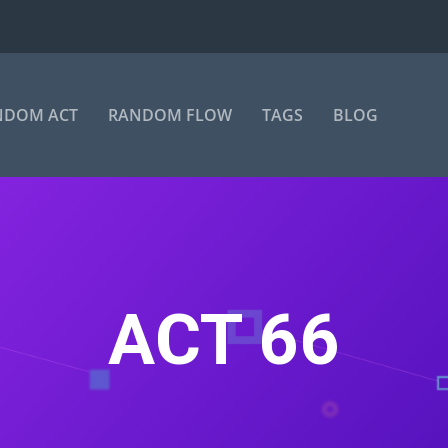
NDOM ACT
RANDOM FLOW
TAGS
BLOG
ACT 66