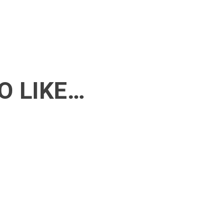
O LIKE…