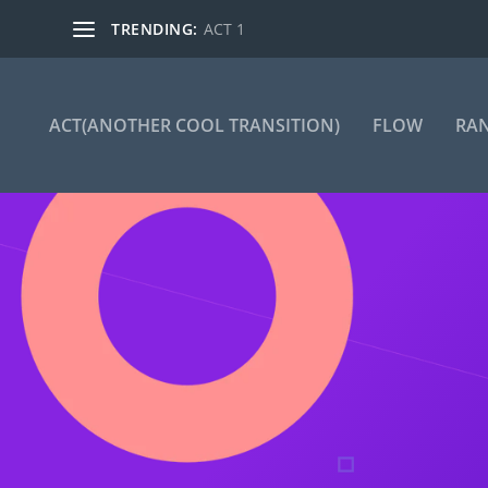
TRENDING:
ACT 1
ACT(ANOTHER COOL TRANSITION)
FLOW
RA