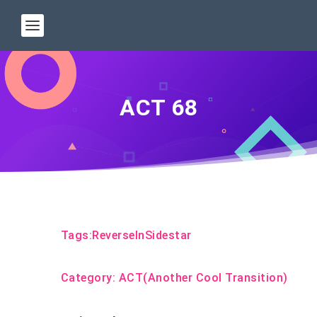
ACT 68
Tags:
ReverseInSidestar
Category:
ACT(Another Cool Transition)