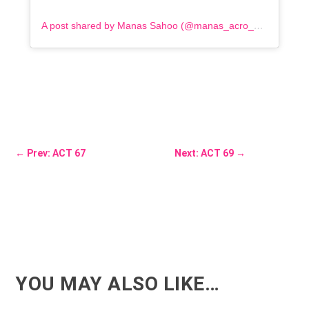
A post shared by Manas Sahoo (@manas_acro_addict)
←
Prev: ACT 67
Next: ACT 69
→
YOU MAY ALSO LIKE…