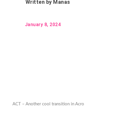
Written by
Manas
January 8, 2024
ACT – Another cool transition in Acro