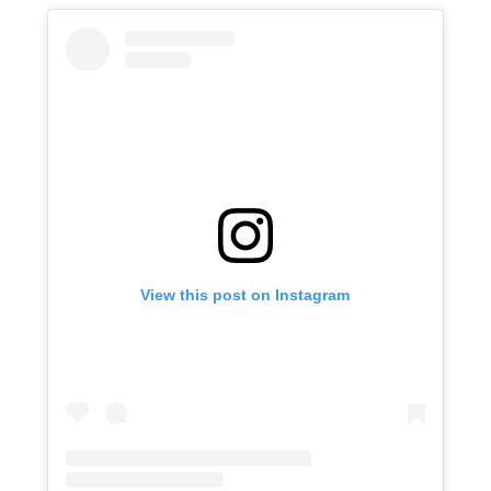
View this post on Instagram