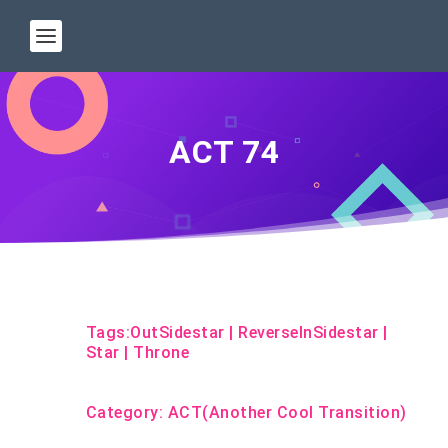
ACT 74
Tags:
OutSidestar
|
ReverseInSidestar
|
Star
|
Throne
Category:
ACT(Another Cool Transition)