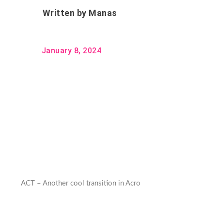
Written by
Manas
January 8, 2024
ACT – Another cool transition in Acro