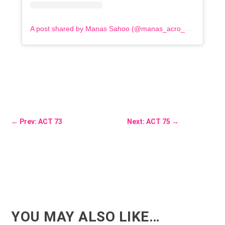
A post shared by Manas Sahoo (@manas_acro_addict)
←
Prev: ACT 73
Next: ACT 75
→
YOU MAY ALSO LIKE…