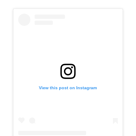
View this post on Instagram