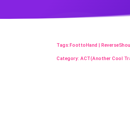
Tags:
FoottoHand
|
ReverseShou
Category:
ACT(Another Cool Tr