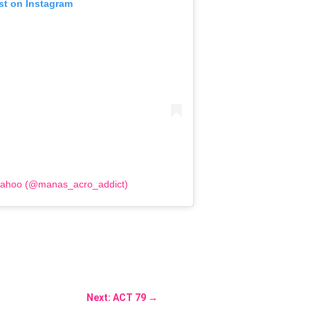
st on Instagram
Sahoo (@manas_acro_addict)
Next: ACT 79
→