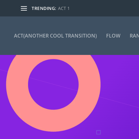
TRENDING:
ACT 1
ACT(ANOTHER COOL TRANSITION)
FLOW
RA