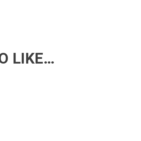
O LIKE…