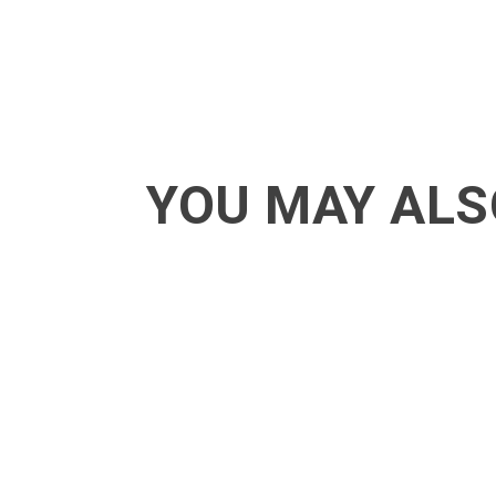
YOU MAY ALS
ACT - Another cool transition in Acro