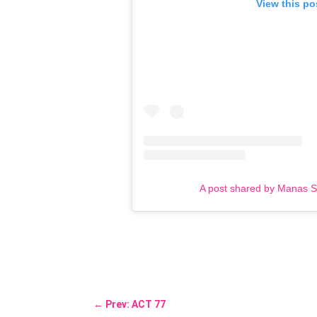
View this po
A post shared by Manas 
←
Prev: ACT 77