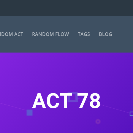
NDOM ACT
RANDOM FLOW
TAGS
BLOG
ACT 78