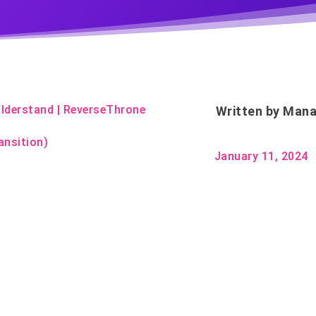
lderstand
|
ReverseThrone
Written by
Mana
ansition)
January 11, 2024