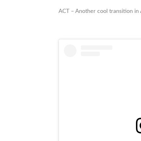
ACT – Another cool transition in