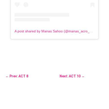
A post shared by Manas Sahoo (@manas_acro_addict)
←
Prev: ACT 8
Next: ACT 10
→