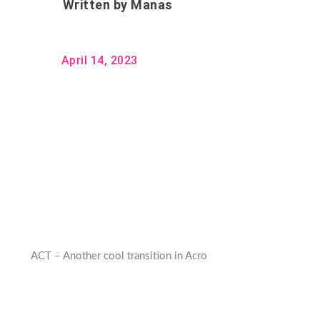
Written by
Manas
April 14, 2023
ACT – Another cool transition in Acro