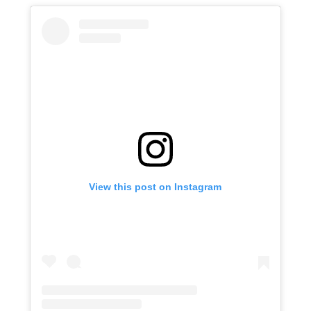
View this post on Instagram