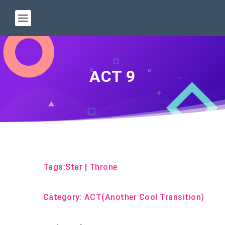
ACT 9
Tags:
Star
|
Throne
Category:
ACT(Another Cool Transition)