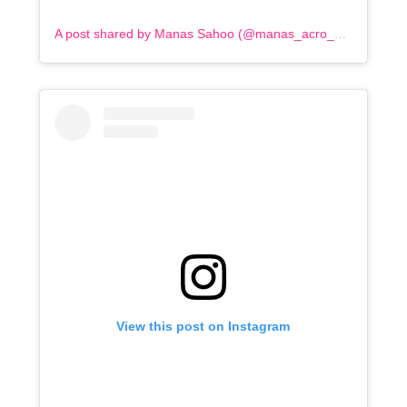
A post shared by Manas Sahoo (@manas_acro_addict)
View this post on Instagram