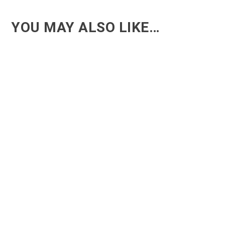
YOU MAY ALSO LIKE…
ACT - Another cool transition in Acro
ACT - Another cool transition in Acro