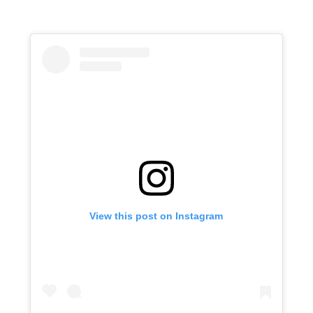
View this post on Instagram