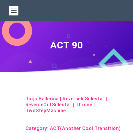
ACT 90
Tags:
Ballerina
|
ReverseInSidestar
|
ReverseOutSidestar
|
Throne
|
TwoStepMachine
Category:
ACT(Another Cool Transition)