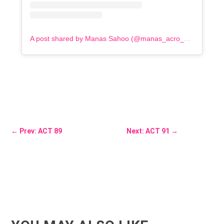
A post shared by Manas Sahoo (@manas_acro_addict)
←
Prev: ACT 89
Next: ACT 91
→