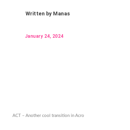
Written by
Manas
January 24, 2024
ACT – Another cool transition in Acro