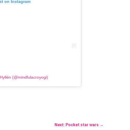
st on Instagram
 Hyllén (@mindfulacroyogi)
Next: Pocket star wars
→