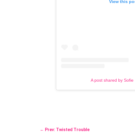
View this po
A post shared by Sofie
←
Prev: Twisted Trouble