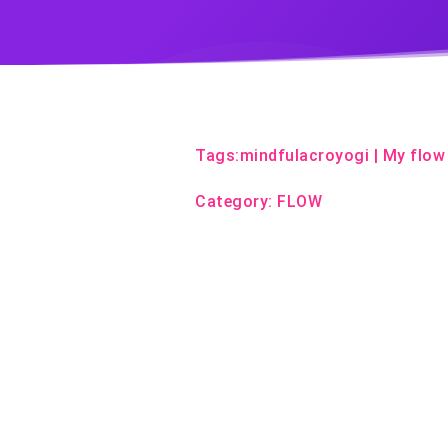
Tags:
mindfulacroyogi
|
My flow
Category:
FLOW