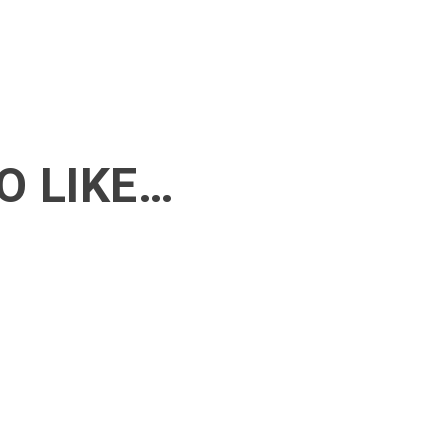
O LIKE…