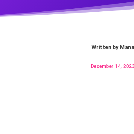
Written by
Mana
December 14, 202