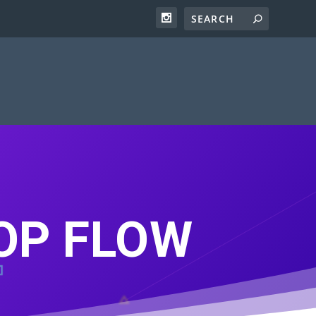
POP FLOW