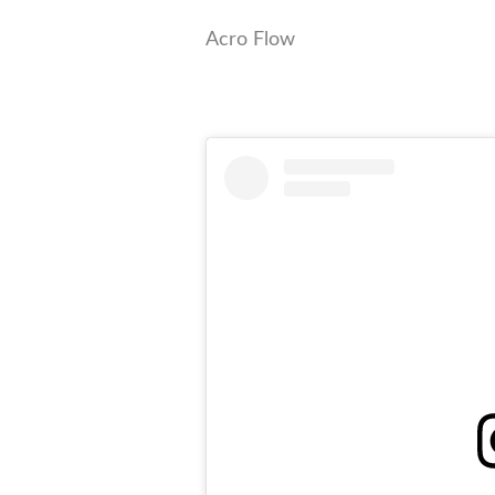
Acro Flow