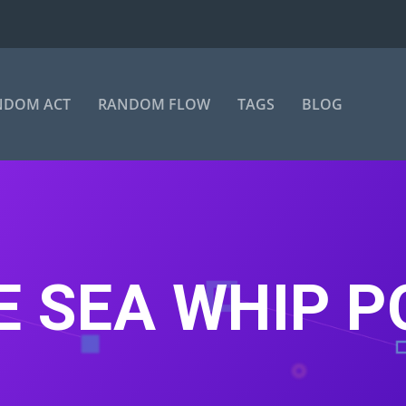
NDOM ACT
RANDOM FLOW
TAGS
BLOG
E SEA WHIP 