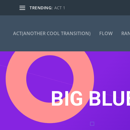
TRENDING:
ACT 1
ACT(ANOTHER COOL TRANSITION)
FLOW
RA
BIG BLU