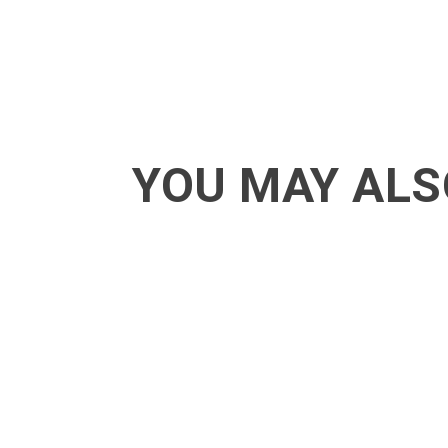
YOU MAY ALS