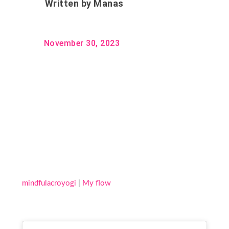
Written by
Manas
November 30, 2023
mindfulacroyogi
|
My flow