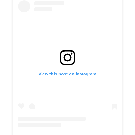
View this post on Instagram