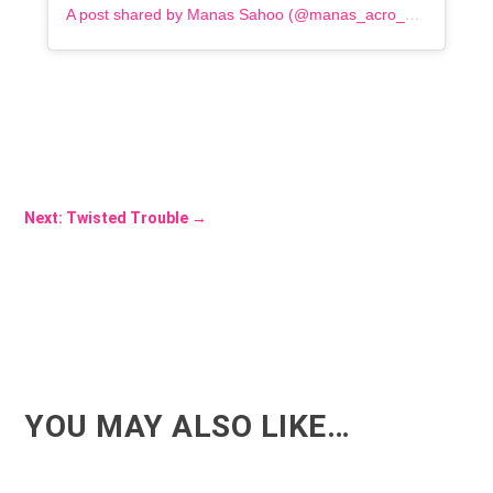
A post shared by Manas Sahoo (@manas_acro_addict)
Next: Twisted Trouble
→
YOU MAY ALSO LIKE…