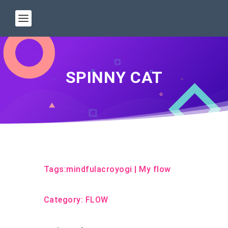
SPINNY CAT
Tags:
mindfulacroyogi
|
My flow
Category:
FLOW