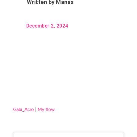
Written by
Manas
December 2, 2024
Gabi_Acro
|
My flow