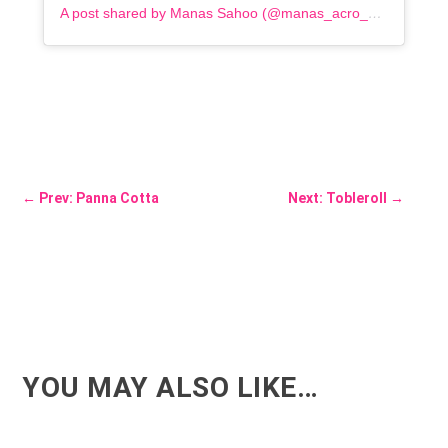
A post shared by Manas Sahoo (@manas_acro_addict)
←
Prev: Panna Cotta
Next: Tobleroll
→
YOU MAY ALSO LIKE…