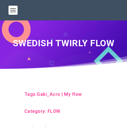
SWEDISH TWIRLY FLOW
Tags:
Gabi_Acro
|
My flow
Category:
FLOW