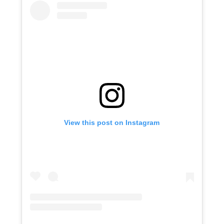
View this post on Instagram