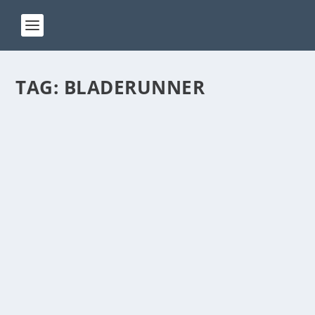
TAG:
BLADERUNNER
ACT 87
by
Manas
|
Jan 24, 2024
|
ACT(Another Cool Transition)
|
0
ACT – Another cool transition in Acro View this post
on Instagram A post shared by Manas Sahoo...
READ MORE
ACT 76
by
Manas
|
Jan 8, 2024
|
ACT(Another Cool Transition)
|
0