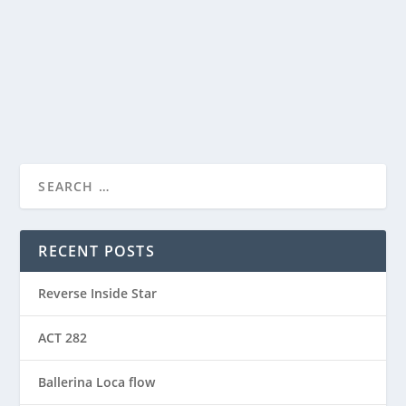
ACT – Another cool transition in Acro View this post
on Instagram A post shared by Manas Sahoo...
READ MORE
RECENT POSTS
Reverse Inside Star
ACT 282
Ballerina Loca flow