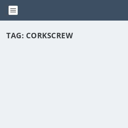
TAG:
CORKSCREW
ACT 75
by
Manas
|
Jan 8, 2024
|
ACT(Another Cool Transition)
|
0
ACT – Another cool transition in Acro View this post
on Instagram A post shared by Manas Sahoo...
READ MORE
ACT 70
by
Manas
|
Jan 8, 2024
|
ACT(Another Cool Transition)
|
0