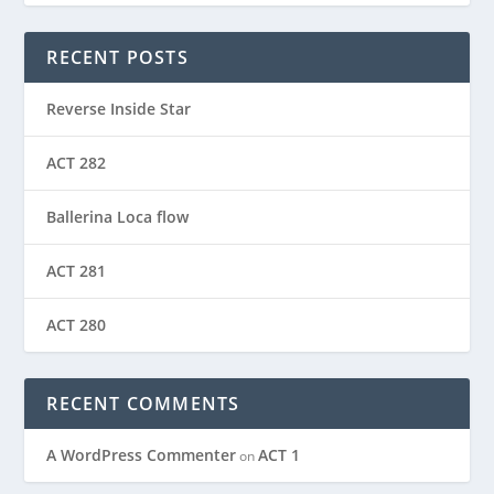
RECENT POSTS
Reverse Inside Star
ACT 282
Ballerina Loca flow
ACT 281
ACT 280
RECENT COMMENTS
A WordPress Commenter
ACT 1
on