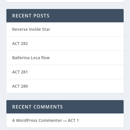
RECENT POSTS
Reverse Inside Star
ACT 282
Ballerina Loca flow
ACT 281
ACT 280
RECENT COMMENTS
A WordPress Commenter
ACT 1
on