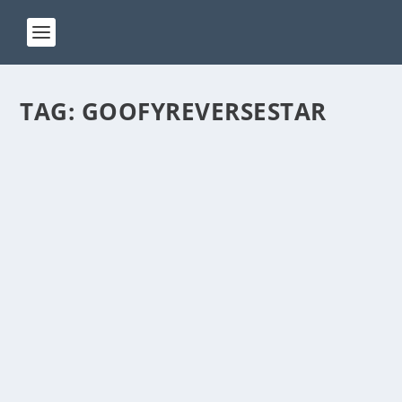
TAG:
GOOFYREVERSESTAR
ACT 138
by
Manas
|
May 15, 2024
|
ACT(Another Cool Transition)
|
0
ACT – Another cool transition in Acro View this post
on Instagram A post shared by Manas Sahoo...
READ MORE
ACT 60
by
Manas
|
Dec 21, 2023
|
ACT(Another Cool Transition)
|
0