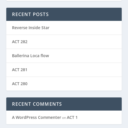
RECENT POSTS
Reverse Inside Star
ACT 282
Ballerina Loca flow
ACT 281
ACT 280
RECENT COMMENTS
A WordPress Commenter
ACT 1
on