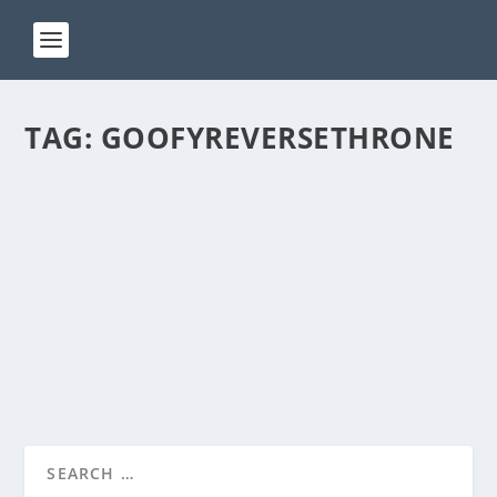
TAG:
GOOFYREVERSETHRONE
ACT 193
by
Manas
|
Sep 25, 2024
|
ACT(Another Cool Transition)
|
0
ACT – Another cool transition in Acro View this post
on Instagram A post shared by Manas Sahoo...
READ MORE