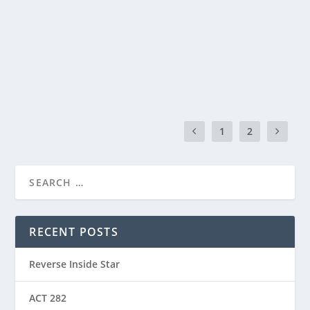
by
Manas
|
Mar 14, 2024
|
ACT(Another Cool Transition)
|
0
ACT – Another cool transition in Acro View this post
on Instagram A post shared by Manas Sahoo...
READ MORE
1
2
RECENT POSTS
Reverse Inside Star
ACT 282