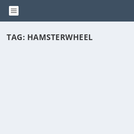
TAG:
HAMSTERWHEEL
ACT 241
by
Manas
|
Jan 24, 2025
|
ACT(Another Cool Transition)
|
0
ACT – Another cool transition in Acro View this post
on Instagram A post shared by Manas Sahoo...
READ MORE
ACT 194
by
Manas
|
Sep 25, 2024
|
ACT(Another Cool Transition)
|
0