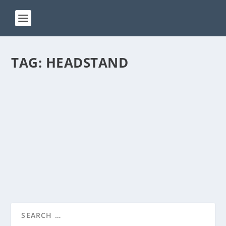
TAG:
HEADSTAND
ACT 173
by
Manas
|
Aug 2, 2024
|
ACT(Another Cool Transition)
|
0
ACT – Another cool transition in Acro View this post
on Instagram A post shared by Manas Sahoo...
READ MORE