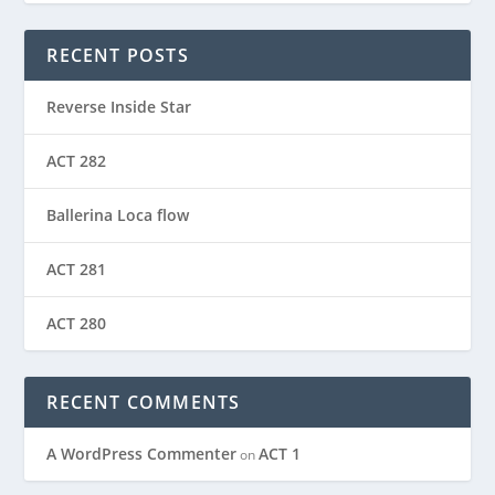
RECENT POSTS
Reverse Inside Star
ACT 282
Ballerina Loca flow
ACT 281
ACT 280
RECENT COMMENTS
A WordPress Commenter
ACT 1
on