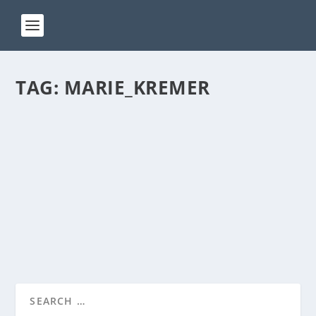
TAG:
MARIE_KREMER
ACT 251
by
Manas
|
Jan 24, 2025
|
ACT(Another Cool Transition)
|
0
ACT – Another cool transition in Acro View this post
on Instagram A post shared by Manas Sahoo...
READ MORE