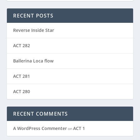
RECENT POSTS
Reverse Inside Star
ACT 282
Ballerina Loca flow
ACT 281
ACT 280
RECENT COMMENTS
A WordPress Commenter
ACT 1
on