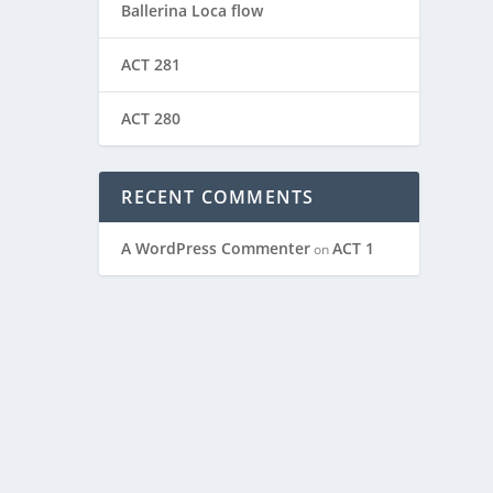
Ballerina Loca flow
ACT 281
ACT 280
RECENT COMMENTS
A WordPress Commenter
ACT 1
on