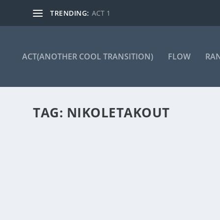
TRENDING:
ACT 1
ACT(ANOTHER COOL TRANSITION)
FLOW
RA
TAG:
NIKOLETAKOUT
ACT 136
by
Manas
|
Mar 25, 2024
|
ACT(Another Cool Transition)
|
0
ACT – Another cool transition in Acro View this post 
READ MORE