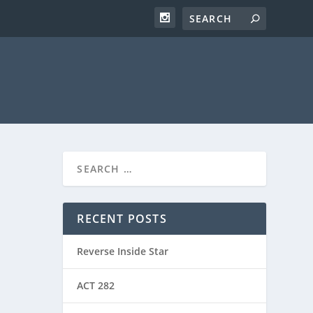
RECENT POSTS
Reverse Inside Star
ACT 282