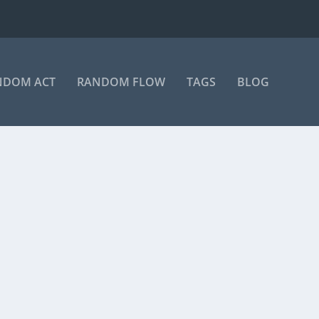
NDOM ACT
RANDOM FLOW
TAGS
BLOG
on Instagram A post shared by Manas Sahoo...