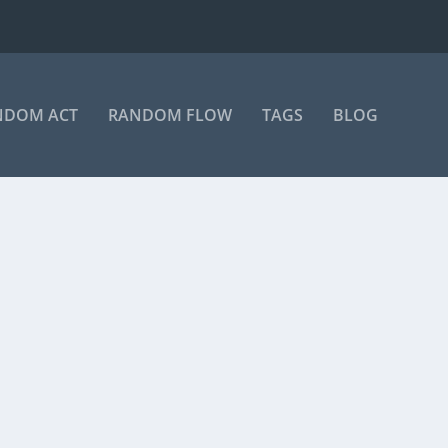
NDOM ACT
RANDOM FLOW
TAGS
BLOG
on Instagram A post shared by Manas Sahoo...