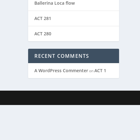
Ballerina Loca flow
ACT 281
ACT 280
RECENT COMMENTS
A WordPress Commenter
ACT 1
on