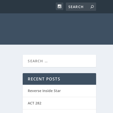
RECENT POSTS
Reverse Inside Star
ACT 282