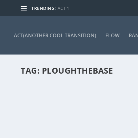
TRENDING:
ACT 1
ACT(ANOTHER COOL TRANSITION)
FLOW
RA
TAG:
PLOUGHTHEBASE
ACT 254
by
Manas
|
Jan 24, 2025
|
ACT(Another Cool Transition)
|
0
ACT – Another cool transition in Acro View this post 
READ MORE