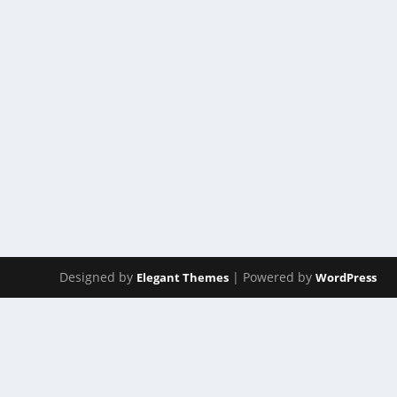
ACT 224
by
Manas
|
Jan 24, 2025
|
ACT(Another Cool Transition)
|
0
ACT – Another cool transition in Acro View this post 
READ MORE
Designed by
| Powered by
Elegant Themes
WordPress