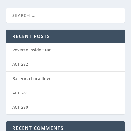
RECENT POSTS
Reverse Inside Star
ACT 282
Ballerina Loca flow
ACT 281
ACT 280
RECENT COMMENTS