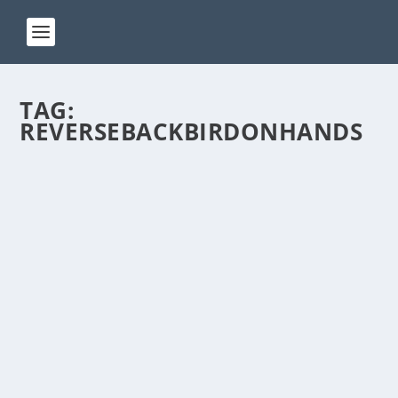
TAG:
REVERSEBACKBIRDONHANDS
ACT 246
by
Manas
|
Jan 24, 2025
|
ACT(Another Cool Transition)
|
0
ACT – Another cool transition in Acro View this post
on Instagram A post shared by Manas Sahoo...
READ MORE
ACT 239