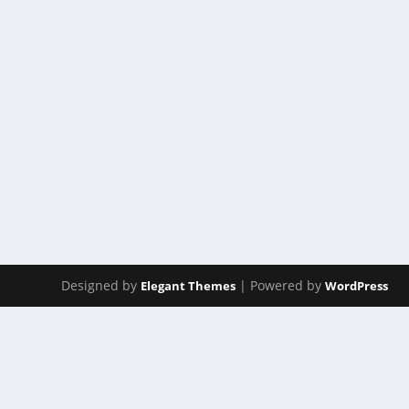
ACT 7
by
Manas
|
Apr 14, 2023
|
ACT(Another Cool Transition)
|
0
ACT – Another cool transition in Acro View this post 
READ MORE
Designed by
| Powered by
Elegant Themes
WordPress