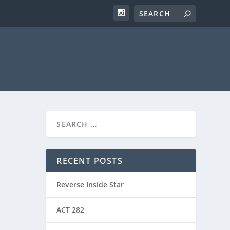
RECENT POSTS
Reverse Inside Star
ACT 282