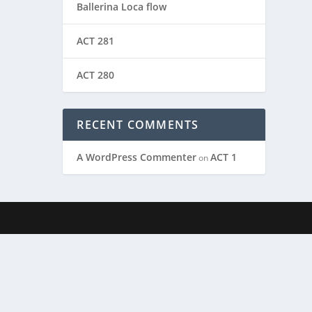
Ballerina Loca flow
ACT 281
ACT 280
RECENT COMMENTS
A WordPress Commenter
ACT 1
on