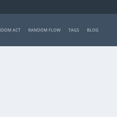
NDOM ACT
RANDOM FLOW
TAGS
BLOG
on Instagram A post shared by Manas Sahoo...