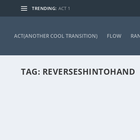
TRENDING:
ACT 1
ACT(ANOTHER COOL TRANSITION)
FLOW
RA
TAG:
REVERSESHINTOHAND
ACT 266
by
Manas
|
May 13, 2025
|
ACT(Another Cool Transition)
|
0
ACT – Another cool transition in Acro View this post 
READ MORE