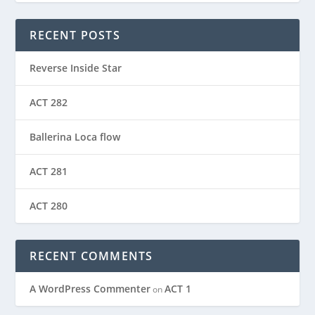
RECENT POSTS
Reverse Inside Star
ACT 282
Ballerina Loca flow
ACT 281
ACT 280
RECENT COMMENTS
A WordPress Commenter
ACT 1
on