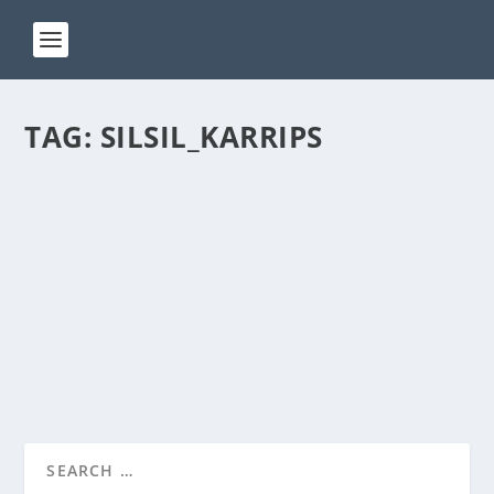
TAG:
SILSIL_KARRIPS
ACT 155
by
Manas
|
May 15, 2024
|
ACT(Another Cool Transition)
|
0
ACT – Another cool transition in Acro View this post
on Instagram A post shared by Manas Sahoo...
READ MORE