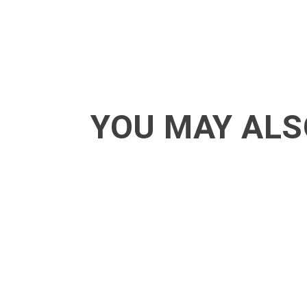
YOU MAY ALS
ACT - Another cool transition in Acro