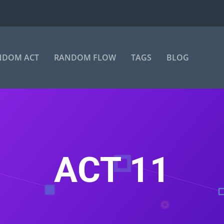
NDOM ACT
RANDOM FLOW
TAGS
BLOG
ACT 11