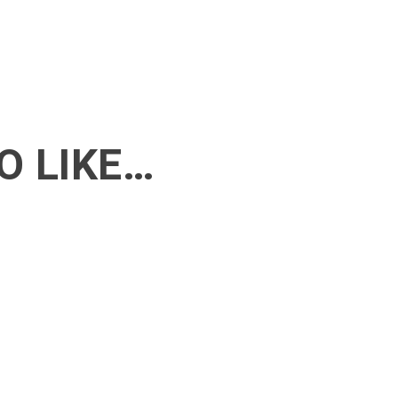
O LIKE…