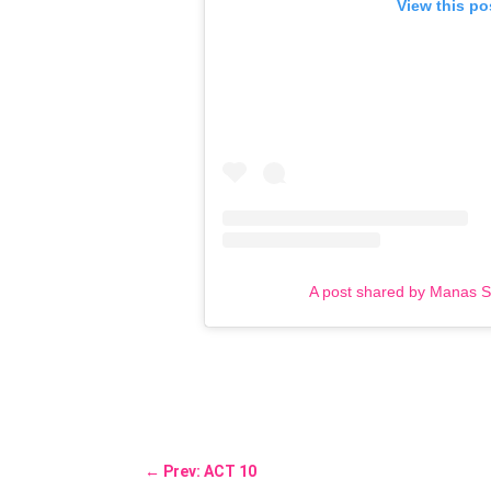
View this po
A post shared by Manas 
←
Prev: ACT 10