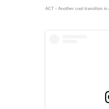
ACT – Another cool transition in