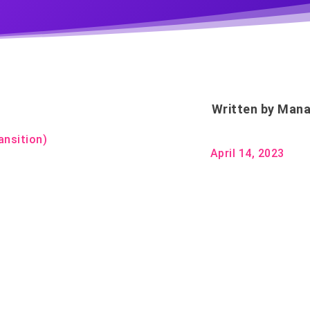
Written by
Mana
ansition)
April 14, 2023