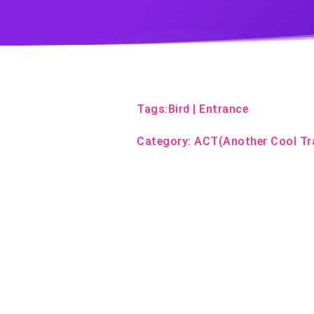
Tags:
Bird
|
Entrance
Category:
ACT(Another Cool Tr