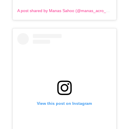
A post shared by Manas Sahoo (@manas_acro_addict)
View this post on Instagram