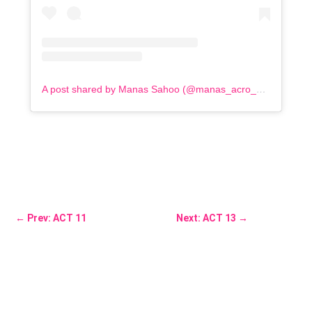
A post shared by Manas Sahoo (@manas_acro_addict)
←
Prev: ACT 11
Next: ACT 13
→