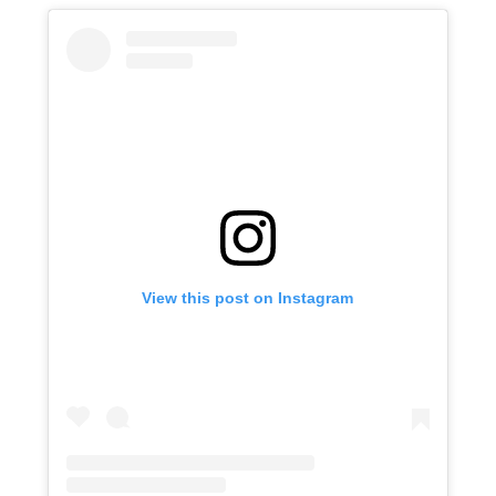
View this post on Instagram