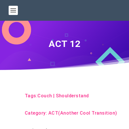
ACT 12
Tags:
Couch
|
Shoulderstand
Category:
ACT(Another Cool Transition)