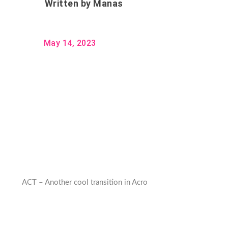
Written by
Manas
May 14, 2023
ACT – Another cool transition in Acro