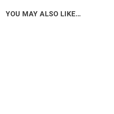
YOU MAY ALSO LIKE…
ACT - Another cool transition in Acro
ACT - Another cool transition in Acro