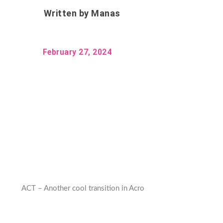
Written by
Manas
February 27, 2024
ACT – Another cool transition in Acro