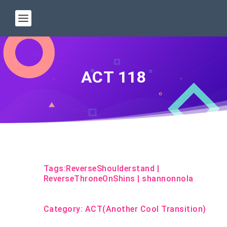
ACT 118
Tags:
ReverseShoulderstand
|
ReverseThroneOnShins
|
shannonnola
Category:
ACT(Another Cool Transition)