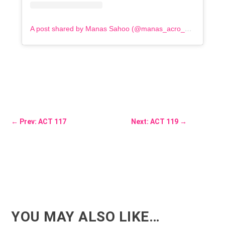
A post shared by Manas Sahoo (@manas_acro_addict)
←
Prev: ACT 117
Next: ACT 119
→
YOU MAY ALSO LIKE…