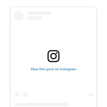
View this post on Instagram