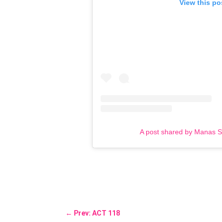
View this po
A post shared by Manas 
←
Prev: ACT 118