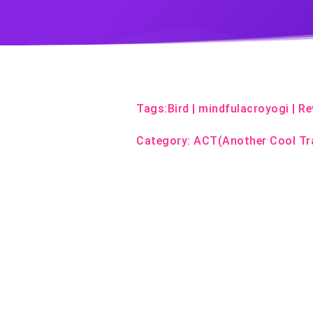
Tags:
Bird
|
mindfulacroyogi
|
Re
Category:
ACT(Another Cool Tr