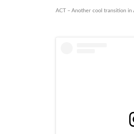
ACT – Another cool transition in