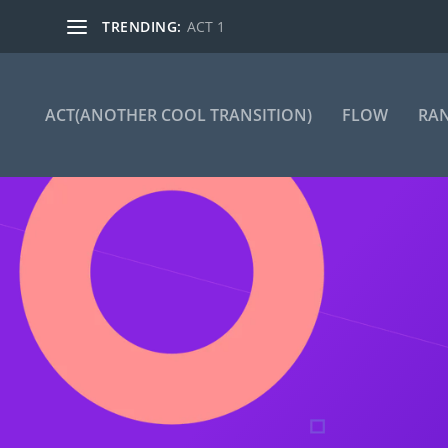
TRENDING:
ACT 1
ACT(ANOTHER COOL TRANSITION)
FLOW
RA