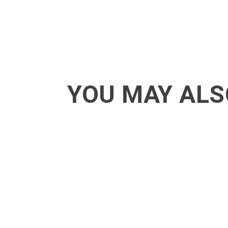
YOU MAY ALS
ACT - Another cool transition in Acro