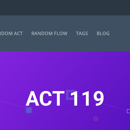
NDOM ACT
RANDOM FLOW
TAGS
BLOG
ACT 119