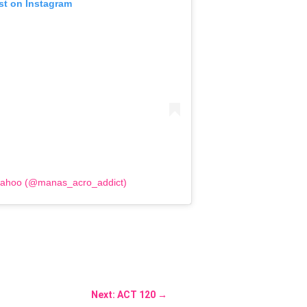
st on Instagram
Sahoo (@manas_acro_addict)
Next: ACT 120
→