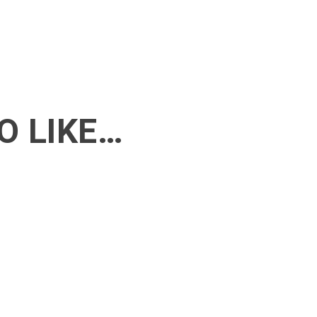
O LIKE…