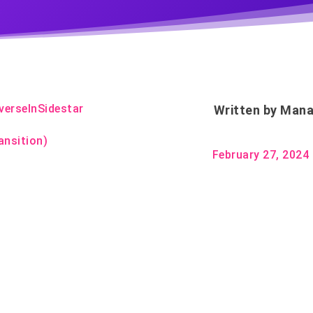
verseInSidestar
Written by
Mana
ansition)
February 27, 2024