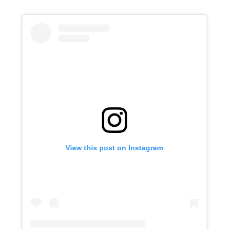
View this post on Instagram