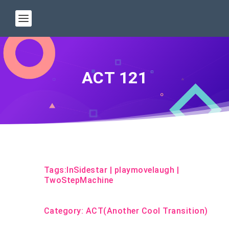
ACT 121
Tags:
InSidestar
|
playmovelaugh
|
TwoStepMachine
Category:
ACT(Another Cool Transition)