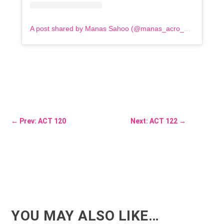
A post shared by Manas Sahoo (@manas_acro_addict)
←
Prev: ACT 120
Next: ACT 122
→
YOU MAY ALSO LIKE…