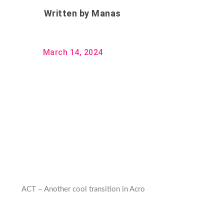
Written by
Manas
March 14, 2024
ACT – Another cool transition in Acro