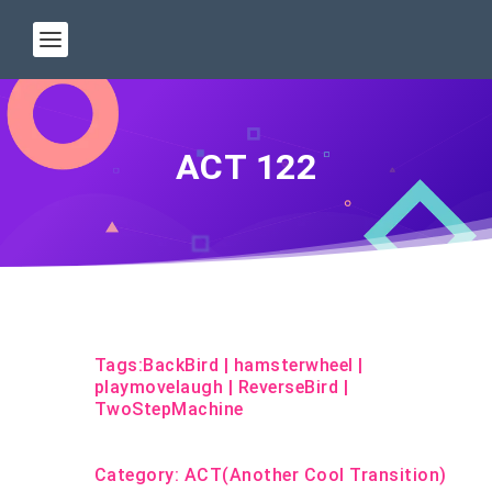
ACT 122
Tags:
BackBird
|
hamsterwheel
|
playmovelaugh
|
ReverseBird
|
TwoStepMachine
Category:
ACT(Another Cool Transition)