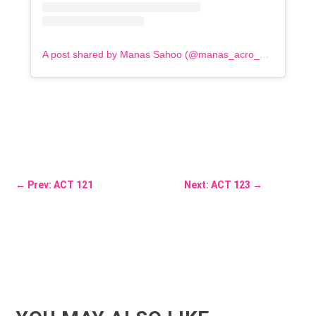
A post shared by Manas Sahoo (@manas_acro_addict)
←
Prev: ACT 121
Next: ACT 123
→