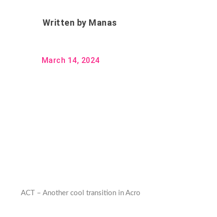
Written by
Manas
March 14, 2024
ACT – Another cool transition in Acro