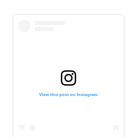
View this post on Instagram