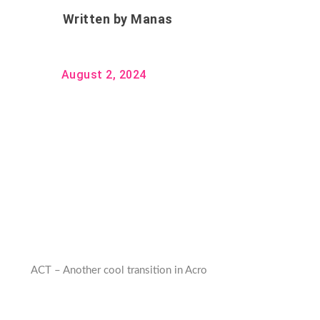
Written by
Manas
August 2, 2024
ACT – Another cool transition in Acro