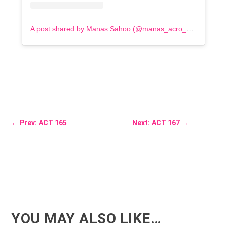
A post shared by Manas Sahoo (@manas_acro_addict)
←
Prev: ACT 165
Next: ACT 167
→
YOU MAY ALSO LIKE…