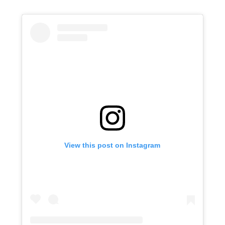
View this post on Instagram