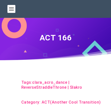
ACT 166
Tags:
clara_acro_dance
|
ReverseStraddleThrone
|
Slakro
Category:
ACT(Another Cool Transition)