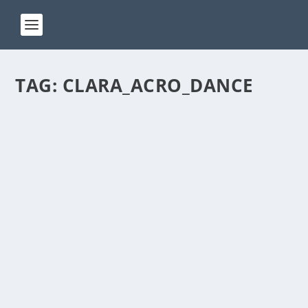
TAG:
CLARA_ACRO_DANCE
ACT 234
by
Manas
|
Jan 24, 2025
|
ACT(Another Cool Transition)
|
0
ACT – Another cool transition in Acro View this post
on Instagram A post shared by Manas Sahoo...
READ MORE
ACT 214
by
Manas
|
Oct 31, 2024
|
ACT(Another Cool Transition)
|
0