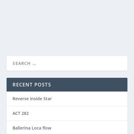
View this post on Instagram A post shared by Manas
Sahoo...
READ MORE
RECENT POSTS
Reverse Inside Star
ACT 282
Ballerina Loca flow