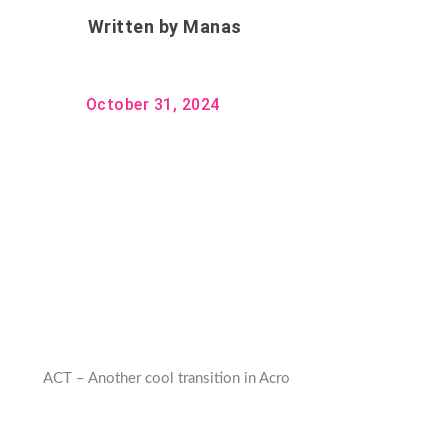
Written by
Manas
October 31, 2024
ACT – Another cool transition in Acro