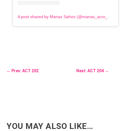
A post shared by Manas Sahoo (@manas_acro_addict)
←
Prev: ACT 202
Next: ACT 204
→
YOU MAY ALSO LIKE…