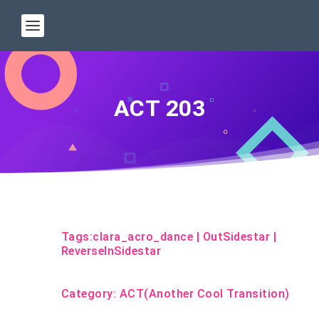
ACT 203
Tags:
clara_acro_dance
|
OutSidestar
|
ReverseInSidestar
Category:
ACT(Another Cool Transition)