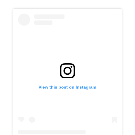
View this post on Instagram