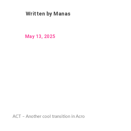
Written by
Manas
May 13, 2025
ACT – Another cool transition in Acro