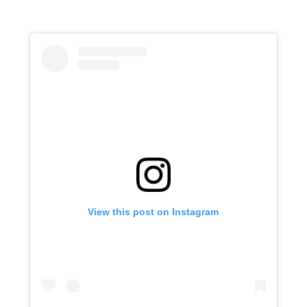
View this post on Instagram