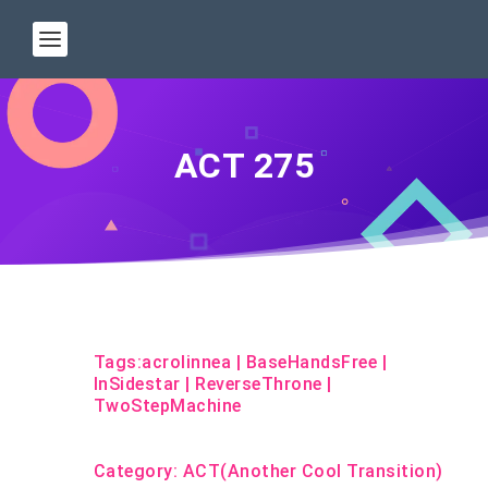
ACT 275
Tags:
acrolinnea
|
BaseHandsFree
|
InSidestar
|
ReverseThrone
|
TwoStepMachine
Category:
ACT(Another Cool Transition)