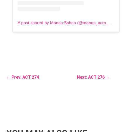
A post shared by Manas Sahoo (@manas_acro_addict)
←
Prev: ACT 274
Next: ACT 276
→