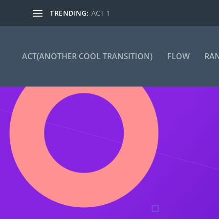
TRENDING:
ACT 1
ACT(ANOTHER COOL TRANSITION)
FLOW
RA