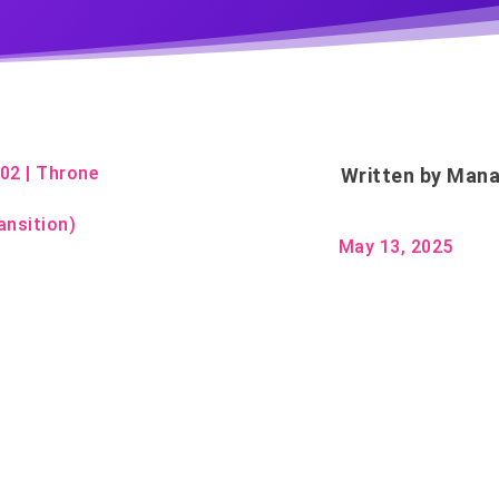
m02
|
Throne
Written by
Mana
ansition)
May 13, 2025