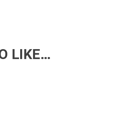
O LIKE…