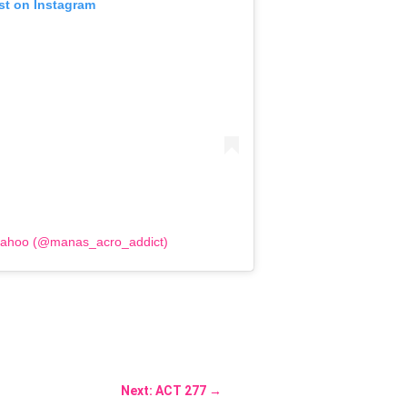
st on Instagram
Sahoo (@manas_acro_addict)
Next: ACT 277
→