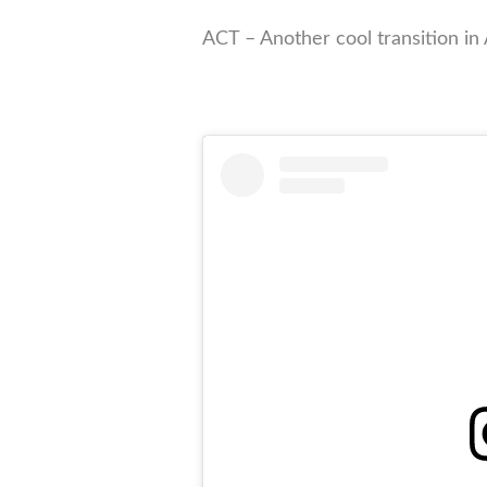
ACT – Another cool transition in