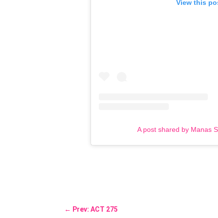
View this po
A post shared by Manas 
←
Prev: ACT 275