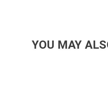
YOU MAY ALS
ACT - Another cool transition in Acro