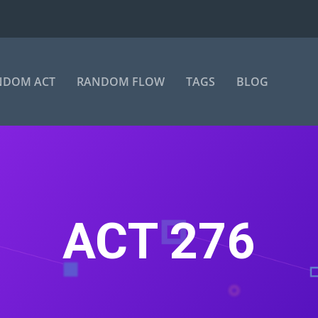
NDOM ACT
RANDOM FLOW
TAGS
BLOG
ACT 276