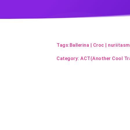
Tags:
Ballerina
|
Croc
|
nuriitas
Category:
ACT(Another Cool Tr