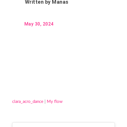
Written by
Manas
May 30, 2024
clara_acro_dance
|
My flow