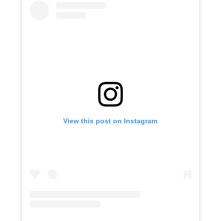
View this post on Instagram