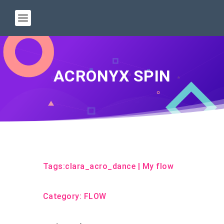
ACRONYX SPIN
Tags:
clara_acro_dance
|
My flow
Category:
FLOW