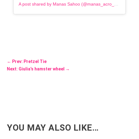
A post shared by Manas Sahoo (@manas_acro_addict)
←
Prev: Pretzel Tie
Next: Giulia’s hamster wheel
→
YOU MAY ALSO LIKE…